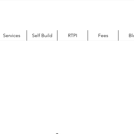
Services
Self Build
RTPI
Fees
Bl