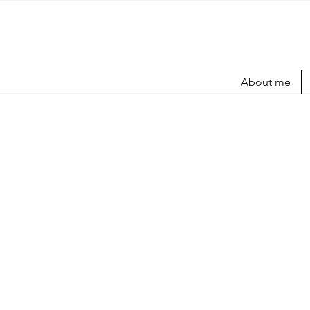
About me