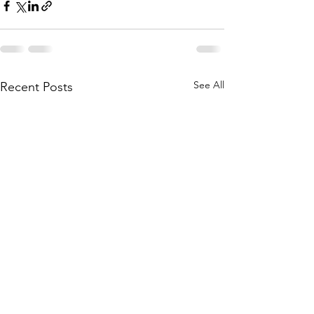
See All
Recent Posts