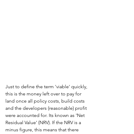
Just to define the term 'viable' quickly, 
this is the money left over to pay for 
land once all policy costs, build costs 
and the developers (reasonable) profit 
were accounted for. Its known as 'Net 
Residual Value' (NRV). If the NRV is a 
minus figure, this means that there 