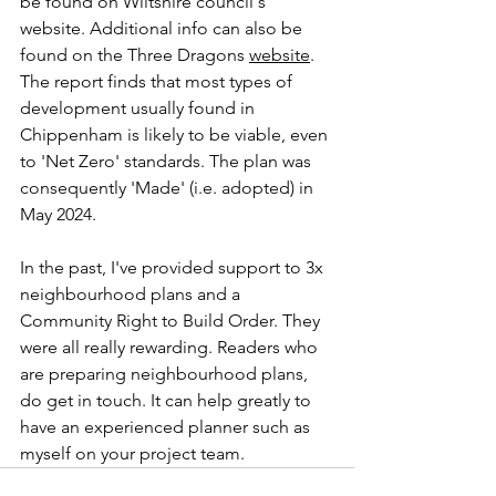
be found on Wiltshire council's 
website. Additional info can also be 
found on the Three Dragons 
website
. 
The report finds that most types of 
development usually found in 
Chippenham is likely to be viable, even 
to 'Net Zero' standards. The plan was 
consequently 'Made' (i.e. adopted) in 
May 2024. 
In the past, I've provided support to 3x 
neighbourhood plans and a 
Community Right to Build Order. They 
were all really rewarding. Readers who 
are preparing neighbourhood plans, 
do get in touch. It can help greatly to 
have an experienced planner such as 
myself on your project team.  