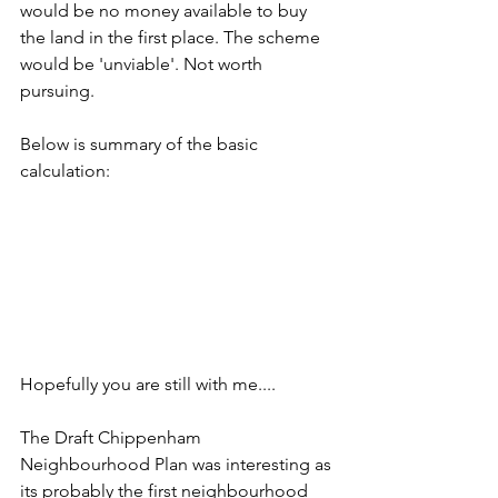
would be no money available to buy 
the land in the first place. The scheme 
would be 'unviable'. Not worth 
pursuing.
Below is summary of the basic 
calculation: 
Hopefully you are still with me....
The Draft Chippenham 
Neighbourhood Plan was interesting as 
its probably the first neighbourhood 