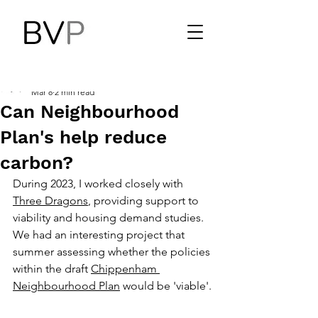
Benjamin Vickers
Mar 8
2 min read
Can Neighbourhood
Plan's help reduce
carbon?
During 2023, I worked closely with 
Three Dragons
, providing support to 
viability and housing demand studies. 
We had an interesting project that 
summer assessing whether the policies 
within the draft 
Chippenham 
Neighbourhood Plan
 would be 'viable'.