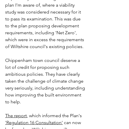
plan I'm aware of, where a viability 
study was considered necessary for it 
to pass its examination. This was due 
to the plan proposing development 
requirements, including 'Net Zero', 
which were in excess the requirements 
of Wiltshire council's existing policies. 
Chippenham town council deserve a 
lot of credit for proposing such 
ambitious policies. They have clearly 
taken the challenge of climate change 
very seriously, including understanding 
how improving the built environment 
to help. 
The report
, which informed the Plan's 
'Regulation 16 Consultation'
 can now 